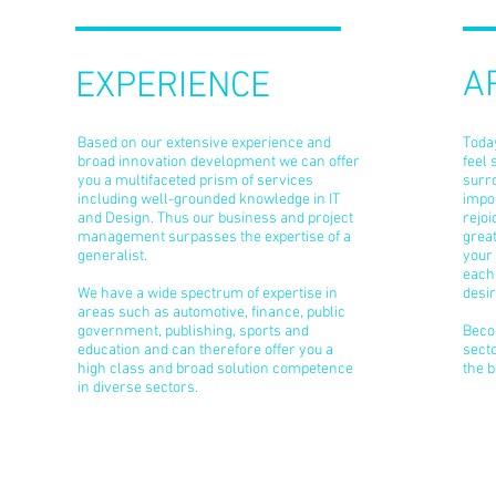
A
EXPERIENCE
Based on our extensive experience and
Today
broad innovation development we can offer
feel 
you a multifaceted prism of services
surro
including well-grounded knowledge in IT
impor
and Design. Thus our business and project
rejo
management surpasses the expertise of a
great
generalist.
your 
each 
We have a wide spectrum of expertise in
desir
areas such as automotive, finance, public
government, publishing, sports and
Beco
education and can therefore offer you a
secto
high class and broad solution competence
the b
in diverse sectors.