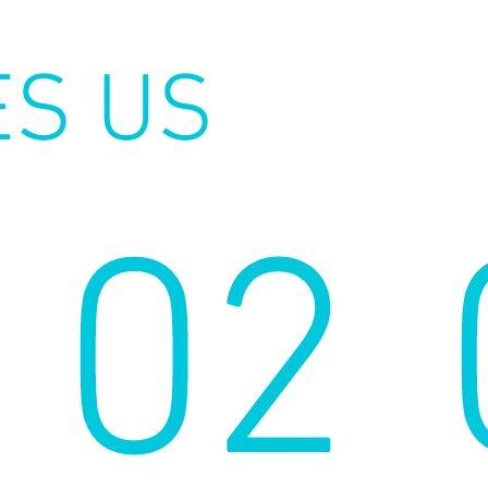
ES US
02