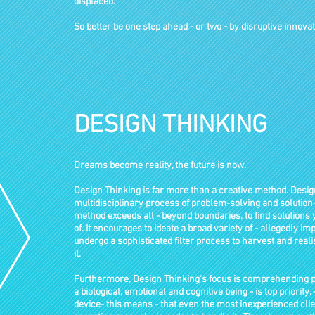
displaced.
So better be one step ahead - or two - by disruptive innovat
DESIGN THINKING
Dreams become reality, the future is now.
Design Thinking is far more than a creative method. Desig
multidisciplinary process of problem-solving and solution-
method exceeds all - beyond boundaries, to find solution
of. It encourages to ideate a broad variety of - allegedly i
undergo a sophisticated filter process to harvest and real
it.
Furthermore, Design Thinking‘s focus is comprehending pe
a biological, emotional and cognitive being - is top priority.
device- this means - that even the most inexperienced cli