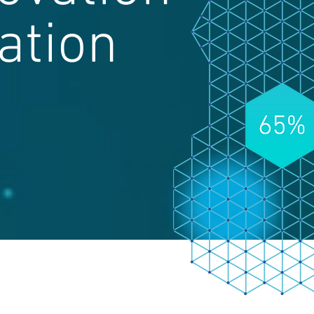
ation