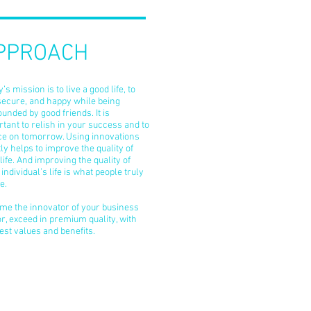
PPROACH
’s mission is to live a good life, to
secure, and happy while being
unded by good friends. It is
tant to relish in your success and to
ice on tomorrow. Using innovations
ly helps to improve the quality of
life. And improving the quality of
individual’s life is what people truly
e.
me the innovator of your business
r, exceed in premium quality, with
est values and benefits.