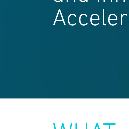
Acceler