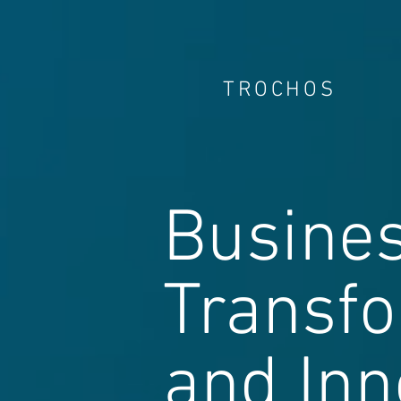
TROCHOS
Busine
Transf
and Inn