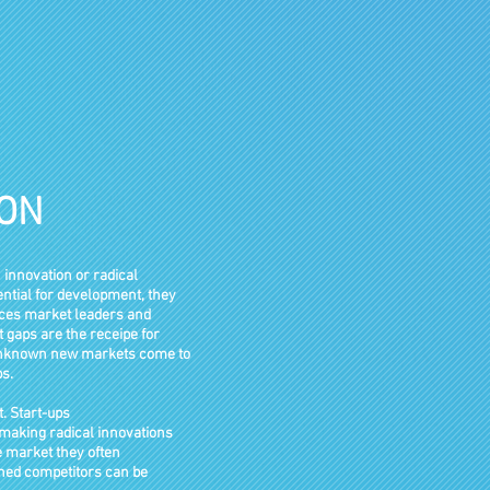
ION
 innovation or radical
ential for development, they
laces market leaders and
 gaps are the receipe for
 Unknown new markets come to
s.
t. Start-ups
r making radical innovations
e market
they often
shed competitors can be