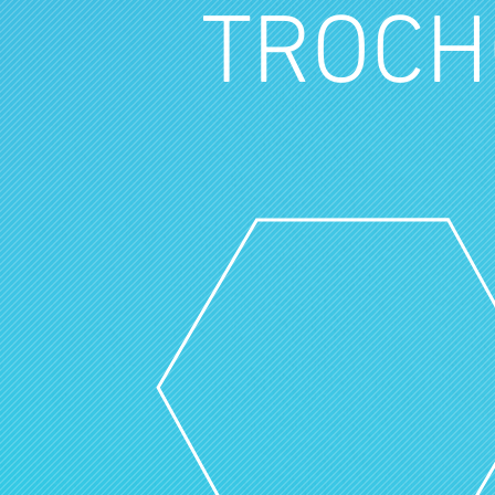
TROCH