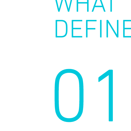
WHAT
DEFIN
01