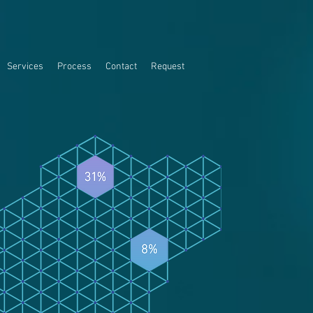
Services
Process
Contact
Request