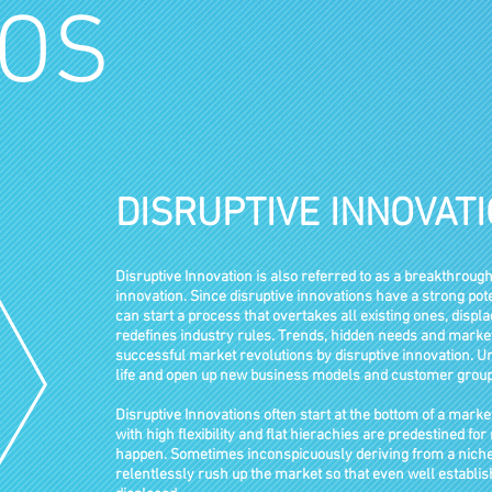
OS
DISRUPTIVE INNOVAT
Disruptive Innovation is also referred to as a breakthrough
innovation. Since disruptive innovations have a strong pot
can start a process that overtakes all existing ones, disp
redefines industry rules. Trends, hidden needs and market
successful market revolutions by disruptive innovation.
life and open up new business models and customer group
Disruptive Innovations often start at the bottom of a marke
with high flexibility and flat hierachies are predestined fo
happen.
Sometimes
inconspicuously
deriving
from a nich
relentlessly rush
up the market so that even well
establi