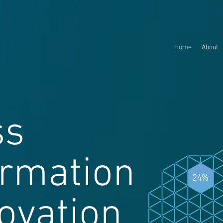
Home
About
ss
ormation
ovation