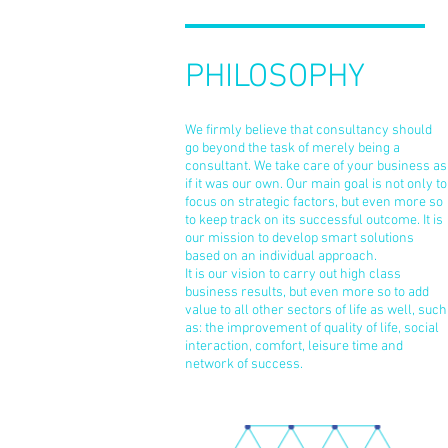
PHILOSOPHY
We firmly believe that consultancy should
go beyond the task of merely being a
consultant. We take care of your business as
if it was our own. Our main goal is not only to
focus on strategic factors, but even more so
to keep track on its successful outcome. It is
our mission to develop smart solutions
based on an individual approach.
It is our vision to carry out high class
business results, but even more so to add
value to all other sectors of life as well, such
as: the improvement of quality of life, social
interaction, comfort, leisure time and
network of success.