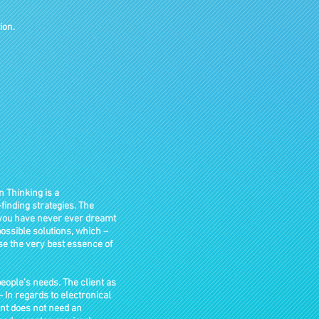
ion.
n Thinking is a
finding strategies. The
s you have never ever dreamt
mpossible solutions, which –
ise the very best essence of
ople’s needs. The client as
 – In regards to electronical
ent does not need an